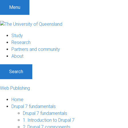
S
S
S
Menu
k
k
k
i
i
i
p
p
p
t
t
t
Study
o
o
o
Research
m
c
f
Partners and community
e
o
o
About
n
n
o
u
t
t
Search
e
e
n
r
t
Web Publishing
Home
Drupal 7 fundamentals
Drupal 7 fundamentals
1. Introduction to Drupal 7
2. Drupal 7 components