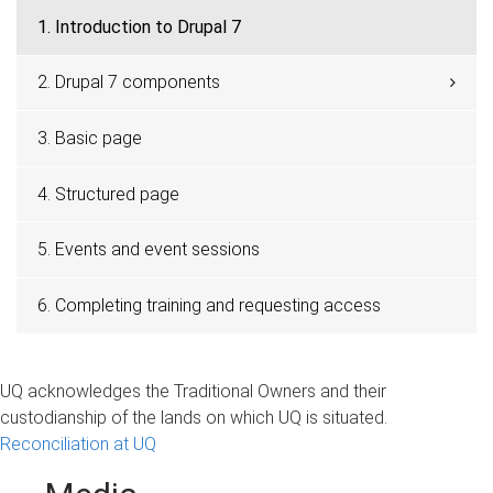
1. Introduction to Drupal 7
2. Drupal 7 components
3. Basic page
4. Structured page
5. Events and event sessions
6. Completing training and requesting access
UQ acknowledges the Traditional Owners and their
custodianship of the lands on which UQ is situated.
Reconciliation at UQ