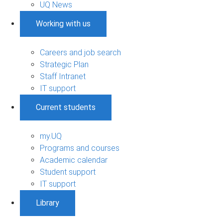
UQ News
Working with us
Careers and job search
Strategic Plan
Staff Intranet
IT support
Current students
my.UQ
Programs and courses
Academic calendar
Student support
IT support
Library