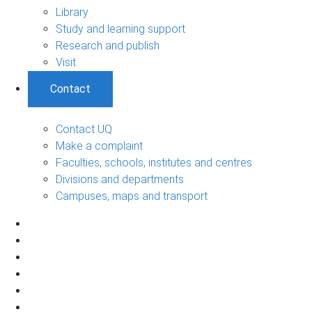
Library
Study and learning support
Research and publish
Visit
Contact
Contact UQ
Make a complaint
Faculties, schools, institutes and centres
Divisions and departments
Campuses, maps and transport