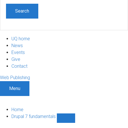
UQ home
News
Events
Give
Contact
Web Publishing
Menu
Home
Drupal 7 fundamentals
Show
Drupal