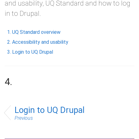
and usability, UQ Standard and how to log
in to Drupal.
UQ Standard overview
Accessibility and usability
Login to UQ Drupal
4.
Login to UQ Drupal
Previous