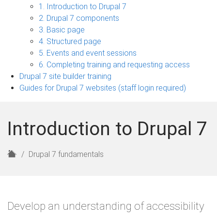
7
1. Introduction to Drupal 7
fundamentals
2. Drupal 7 components
sub-
3. Basic page
navigation
4. Structured page
5. Events and event sessions
6. Completing training and requesting access
Drupal 7 site builder training
Guides for Drupal 7 websites (staff login required)
Introduction to Drupal 7
H
Drupal 7 fundamentals
o
m
e
Develop an understanding of accessibility