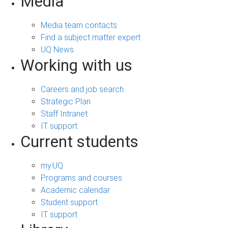
Media
Media team contacts
Find a subject matter expert
UQ News
Working with us
Careers and job search
Strategic Plan
Staff Intranet
IT support
Current students
my.UQ
Programs and courses
Academic calendar
Student support
IT support