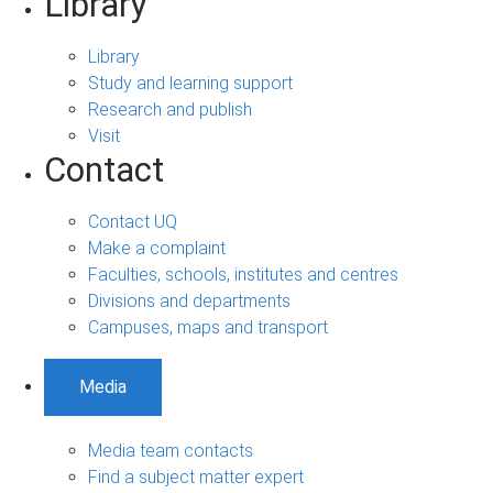
Library
Library
Study and learning support
Research and publish
Visit
Contact
Contact UQ
Make a complaint
Faculties, schools, institutes and centres
Divisions and departments
Campuses, maps and transport
Media
Media team contacts
Find a subject matter expert