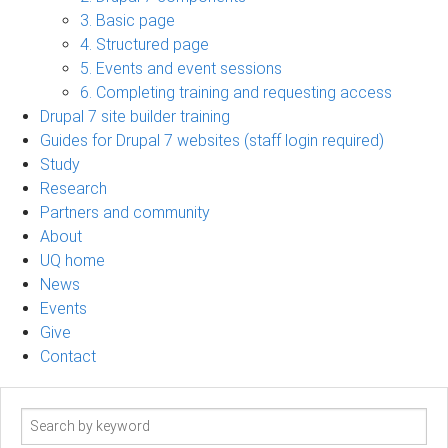
3. Basic page
4. Structured page
5. Events and event sessions
6. Completing training and requesting access
Drupal 7 site builder training
Guides for Drupal 7 websites (staff login required)
Study
Research
Partners and community
About
UQ home
News
Events
Give
Contact
Search
term